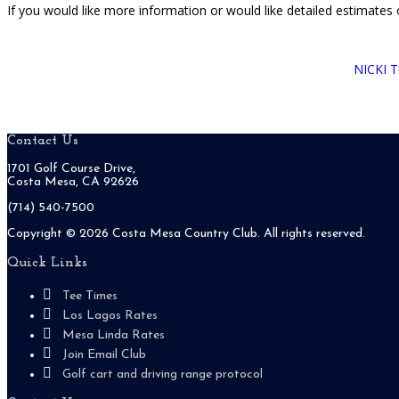
If you would like more information or would like detailed estimates
NICKI 
Footer
Contact Us
1701 Golf Course Drive,
Costa Mesa, CA 92626
(714) 540-7500
Copyright ©
2026 Costa Mesa Country Club. All rights reserved.
Quick Links
Tee Times
Los Lagos Rates
Mesa Linda Rates
Join Email Club
Golf cart and driving range protocol