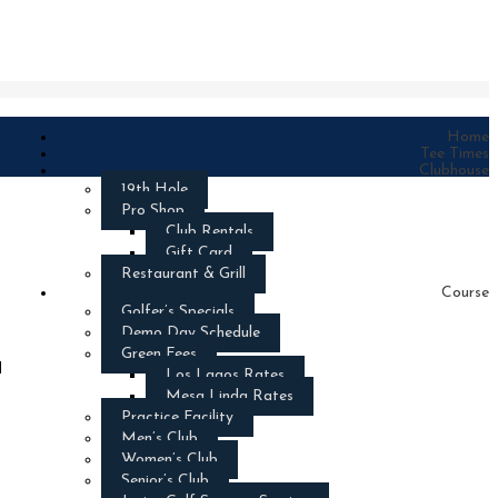
Home
Tee Times
Clubhouse
19th Hole
Pro Shop
Club Rentals
Gift Card
Restaurant & Grill
Course
Golfer’s Specials
Demo Day Schedule
Green Fees
d
Los Lagos Rates
Mesa Linda Rates
Practice Facility
Men’s Club
Women’s Club
Senior’s Club