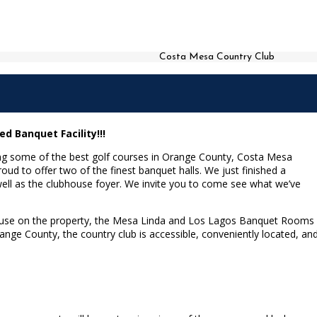
Costa Mesa Country Club
 Banquet Facility!!!
ing some of the best golf courses in Orange County, Costa Mesa
roud to offer two of the finest banquet halls. We just finished a
ell as the clubhouse foyer. We invite you to come see what we’ve
ubhouse on the property, the Mesa Linda and Los Lagos Banquet Rooms
ange County, the country club is accessible, conveniently located, an