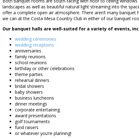
Both banquet rooms are south-facing with floor to ceiling windows 
landscapes as well as beautiful natural light streaming into the spac
offer a complete open air atmosphere. There aren’t many banquet ha
we can at the Costa Mesa Country Club in either of our banquet ro
Our banquet halls are well-suited for a variety of events, inc
wedding ceremonies
wedding receptions
anniversaries
family reunions
school reunions
birthday or other celebrations
theme parties
rehearsal dinners
bridal showers
baby showers
business luncheons
dinner meetings
corporate entertaining
award presentations
golf tournaments
fund raisers
or whatever you’re planning!