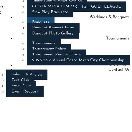
Junior Golf Summer Session
to
COSTA MESA JUNIOR HIGH GOLF LEAGUE
t
Slow Play Etiquette
Weddings & Banquets
Banquets
Banquet Request Form
Banquet Photo Gallery
Tournaments
Tournaments
Tournament Policy
Tournament Request Form
2026 53rd Annual Costa Mesa City Championship
Instruction
Contact Us
Submit A Review
Text Club
Email Club
Event Request