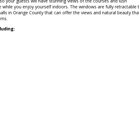
so your guests will have stunning views of the courses and lush
e while you enjoy yourself indoors. The windows are fully retractable 
lls in Orange County that can offer the views and natural beauty tha
oms.
luding: