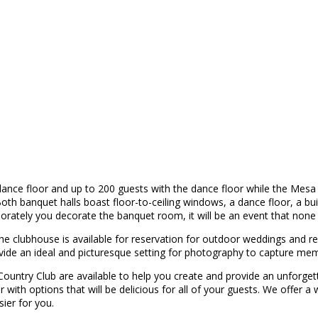
nce floor and up to 200 guests with the dance floor while the Mesa 
h banquet halls boast floor-to-ceiling windows, a dance floor, a built
rately you decorate the banquet room, it will be an event that none o
 the clubhouse is available for reservation for outdoor weddings and r
e an ideal and picturesque setting for photography to capture memorie
 Country Club are available to help you create and provide an unfor
 with options that will be delicious for all of your guests. We offer a 
ier for you.