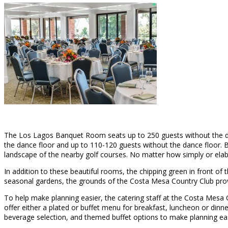
The Los Lagos Banquet Room seats up to 250 guests without the da
the dance floor and up to 110-120 guests without the dance floor. Bot
landscape of the nearby golf courses. No matter how simply or elabo
In addition to these beautiful rooms, the chipping green in front of
seasonal gardens, the grounds of the Costa Mesa Country Club provid
To help make planning easier, the catering staff at the Costa Mesa
offer either a plated or buffet menu for breakfast, luncheon or dinner
beverage selection, and themed buffet options to make planning eas