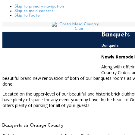
Skip to primary navigation
Skip to main content
Skip to footer
Banquets
Home
Banquets
Newly Remodeled
Along with offer
Country Club is p
beautiful brand new renovation of both of our banquets rooms as w
done.
Located on the upper-level of our beautiful and historic brick cl
have plenty of space for any event you may have. In the heart of Or
offers plenty of parking for all of your guests.
Banquets in Orange County