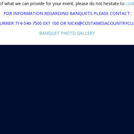
 of what we can provide for your event, please do not hesitate to
cont
FOR INFORMATION REGARDING BANQUETS PLEASE CONTACT:
TURNER 714-540-7500 EXT 100 OR NICKI@COSTAMESACOUNTRYC
BANQUET PHOTO GALLERY