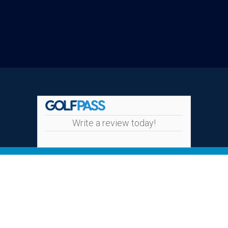
Write a review today!