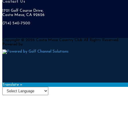
Contact Us
1701 Golf Course Drive,
Costa Mesa, CA 92626
(714) 540-7500
Copyright © 2026 Costa Mesa Country Club All Rights Reserved.
Powered by
Translate »