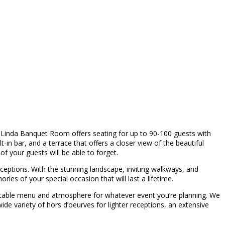
Linda Banquet Room offers seating for up to 90-100 guests with
-in bar, and a terrace that offers a closer view of the beautiful
f your guests will be able to forget.
eceptions. With the stunning landscape, inviting walkways, and
s of your special occasion that will last a lifetime.
gettable menu and atmosphere for whatever event you’re planning. We
wide variety of hors d’oeurves for lighter receptions, an extensive