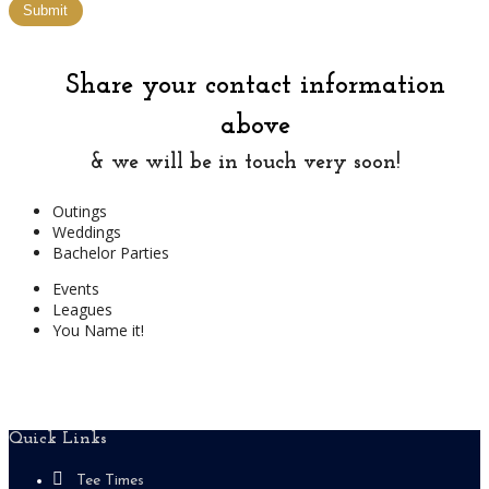
Submit
Share your contact information
above
& we will be in touch very soon!
Outings
Weddings
Bachelor Parties
Events
Leagues
You Name it!
Footer
Quick Links
Tee Times