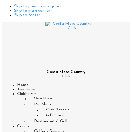
Skip to primary navigation
Skip to main content
Skip to footer
Costa Mesa Country
Club
Home
Tee Times
Clubhouse
19th Hole
Pro Shop
Club Rentals
Gift Card
Restaurant & Grill
Course
Golfer’s Specials