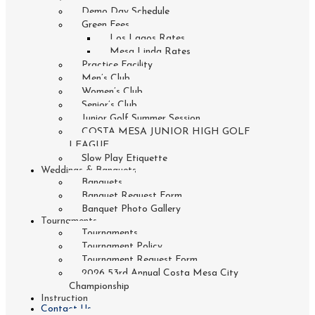
Demo Day Schedule
Green Fees
Los Lagos Rates
Mesa Linda Rates
Practice Facility
Men’s Club
Women’s Club
Senior’s Club
Junior Golf Summer Session
COSTA MESA JUNIOR HIGH GOLF
LEAGUE
Slow Play Etiquette
Weddings & Banquets
Banquets
Banquet Request Form
Banquet Photo Gallery
Tournaments
Tournaments
Tournament Policy
Tournament Request Form
2026 53rd Annual Costa Mesa City
Championship
Instruction
Contact Us