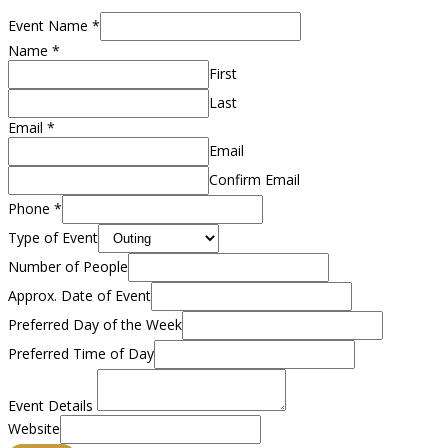
Event Name
*
Name
*
First
Last
Email
*
Email
Confirm Email
Phone
*
Type of Event
Number of People
Approx. Date of Event
Preferred Day of the Week
Preferred Time of Day
Event Details
Website