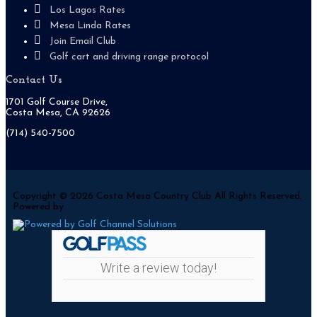
Los Lagos Rates
Mesa Linda Rates
Join Email Club
Golf cart and driving range protocol
Contact Us
1701 Golf Course Drive,
Costa Mesa, CA 92626
(714) 540-7500
Copyright © 2026 Costa Mesa Country Club All Rights Reserved.
Powered by
Write a review today!