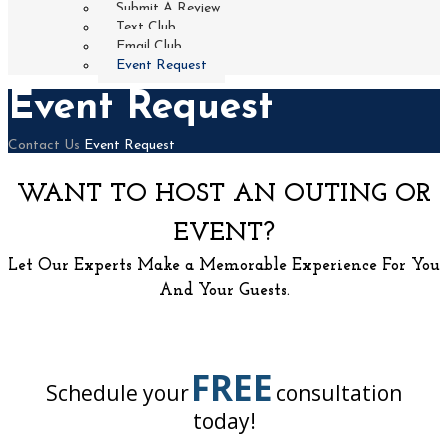
Submit A Review
Text Club
Email Club
Event Request
Event Request
Home
Contact Us
Event Request
WANT TO HOST AN OUTING OR
EVENT?
Let Our Experts Make a Memorable Experience For You
And Your Guests.
FREE
Schedule your
consultation
today!